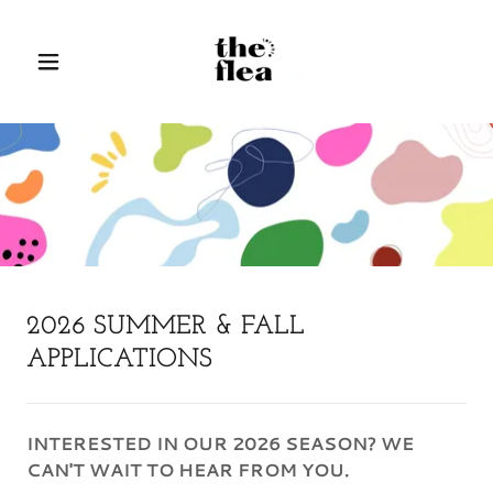
2026 SUMMER & FALL
APPLICATIONS
INTERESTED IN OUR 2026 SEASON? WE
CAN'T WAIT TO HEAR FROM YOU.