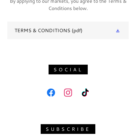
By applying to our markets, you agree to the Terms &
Conditions below.
TERMS & CONDITIONS
(pdf)
SOCIAL
SUBSCRIBE