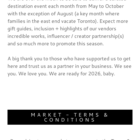
destination event each month from May to October
with the exception of August (a key month where
families in the east end vacate Toronto). Expect more
gift guides, inclusion + highlights of our vendors
incredible works, influencer / creator partnership(s)
and so much more to promote this season.
A big thank you to those who have supported us to get
here and trust us as a partner in your business. We see
you. We love you. We are ready for 2026, baby.
MARKET - TERMS &
CONDITIONS