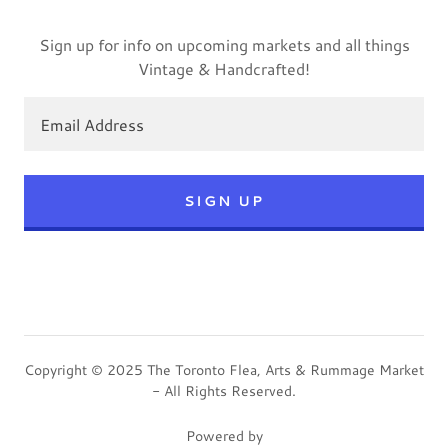
Sign up for info on upcoming markets and all things
Vintage & Handcrafted!
Email Address
SIGN UP
Copyright © 2025 The Toronto Flea, Arts & Rummage Market
- All Rights Reserved.
Powered by