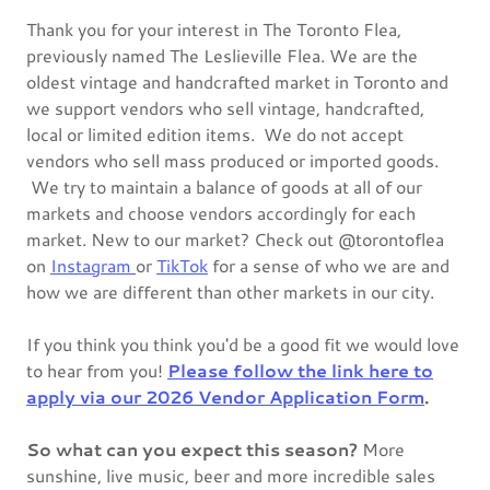
Thank you for your interest in The Toronto Flea,
previously named The Leslieville Flea. We are the
oldest vintage and handcrafted market in Toronto and
we support vendors who sell vintage, handcrafted,
local or limited edition items. We do not accept
vendors who sell mass produced or imported goods.
We try to maintain a balance of goods at all of our
markets and choose vendors accordingly for each
market. New to our market? Check out @torontoflea
on
Instagram
or
TikTok
for a sense of who we are and
how we are different than other markets in our city.
If you think you think you'd be a good fit we would love
to hear from you!
Please follow the link here to
apply via our 2026 Vendor Application Form
.
So what can you expect this season?
More
sunshine, live music, beer and more incredible sales