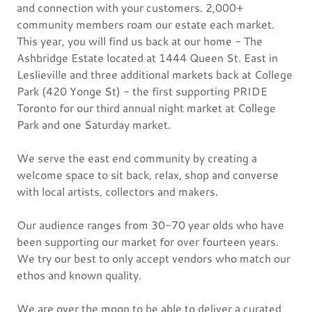
and connection with your customers. 2,000+
community members roam our estate each market.
This year, you will find us back at our home - The
Ashbridge Estate located at 1444 Queen St. East in
Leslieville and three additional markets back at College
Park (420 Yonge St) - the first supporting PRIDE
Toronto for our third annual night market at College
Park and one Saturday market.
We serve the east end community by creating a
welcome space to sit back, relax, shop and converse
with local artists, collectors and makers.
Our audience ranges from 30-70 year olds who have
been supporting our market for over fourteen years.
We try our best to only accept vendors who match our
ethos and known quality.
We are over the moon to be able to deliver a curated